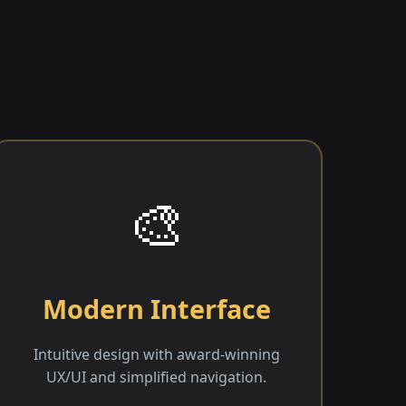
🎨
Modern Interface
Intuitive design with award-winning
UX/UI and simplified navigation.