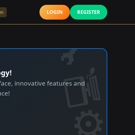
LOGIN
REGISTER
rm
ogy!
ace, innovative features and
nce!