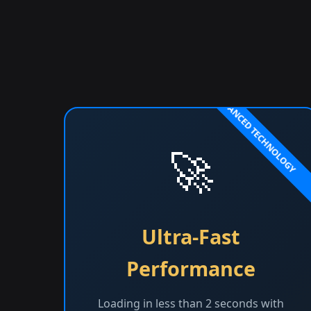
🚀
Ultra-Fast
Performance
Loading in less than 2 seconds with