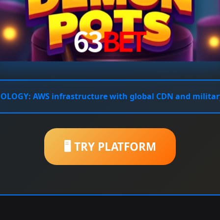
NOLOGY:
AWS infrastructure with global CDN and militar
🖥️ TRY PLATFORM