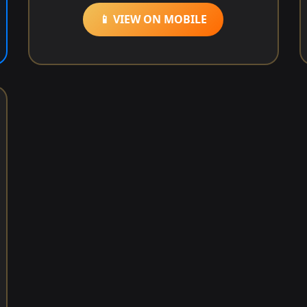
📱 VIEW ON MOBILE