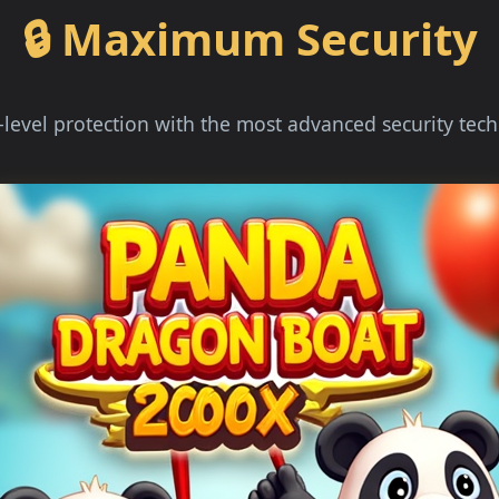
🔒 Maximum Security
level protection with the most advanced security tec