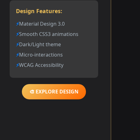
Design Features:
Material Design 3.0
Smooth CSS3 animations
Dark/Light theme
Micro-interactions
WCAG Accessibility
🎨 EXPLORE DESIGN