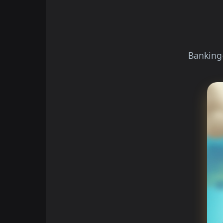
Banking-