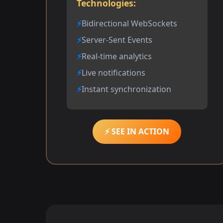
Technologies:
Bidirectional WebSockets
Server-Sent Events
Real-time analytics
Live notifications
Instant synchronization
⚡ SEE IN ACTION