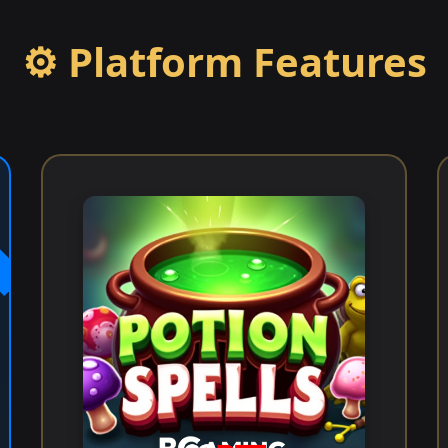
⚙️ Platform Features