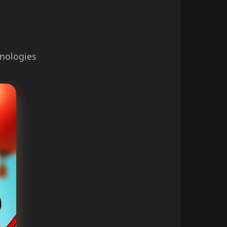
hnologies