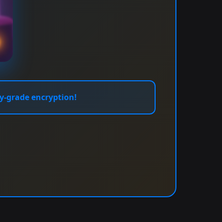
y-grade encryption!