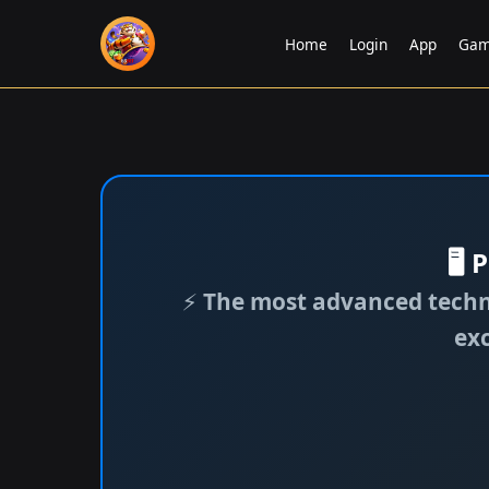
Home
Login
App
Gam
🖥️
⚡
The most advanced techno
ex