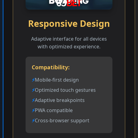
Responsive Design
Adaptive interface for all devices
with optimized experience.
Compatibility:
Mobile-first design
Optimized touch gestures
Adaptive breakpoints
PWA compatible
Cross-browser support