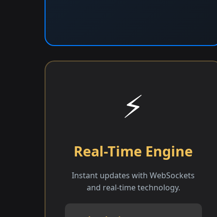
⚡
Real-Time Engine
Instant updates with WebSockets
and real-time technology.