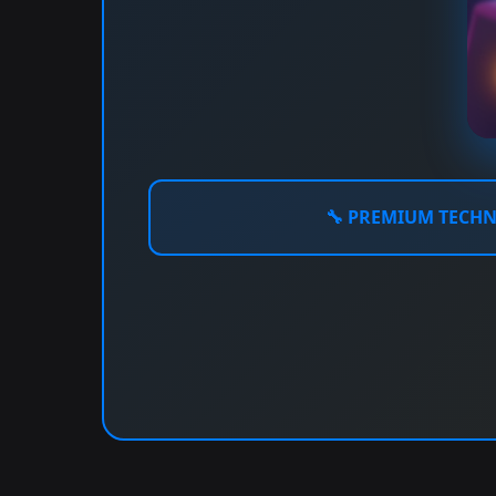
🔧
PREMIUM TECH