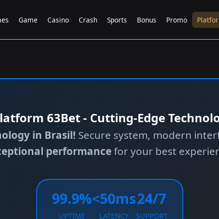
es
Game
Casino
Crash
Sports
Bonus
Promo
Platfo
 Platform 63Bet - Cutting-Edge Technol
logy in Brasil!
Secure system, modern interf
ceptional performance
for your best experie
99.9%
<50ms
24/7
UPTIME
LATENCY
SUPPORT