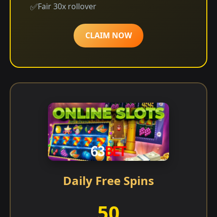
Fair 30x rollover
CLAIM NOW
Daily Free Spins
50