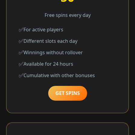
Free spins every day
For active players
Different slots each day
Winnings without rollover
Available for 24 hours
Cumulative with other bonuses
GET SPINS