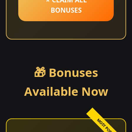
BONUSES
🎁 Bonuses
Available Now