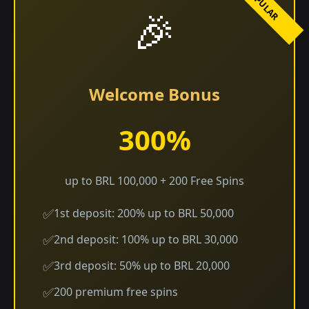
🎉
Welcome Bonus
300%
up to BRL 100,000 + 200 Free Spins
1st deposit: 200% up to BRL 50,000
2nd deposit: 100% up to BRL 30,000
3rd deposit: 50% up to BRL 20,000
200 premium free spins