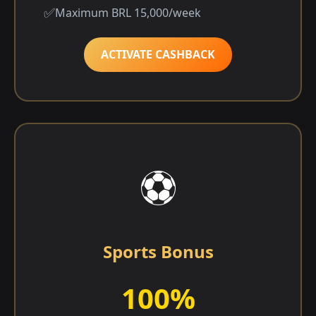
Maximum BRL 15,000/week
ACTIVATE CASHBACK
⚽
Sports Bonus
100%