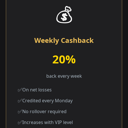
💰
Weekly Cashback
20%
back every week
On net losses
Credited every Monday
No rollover required
Increases with VIP level