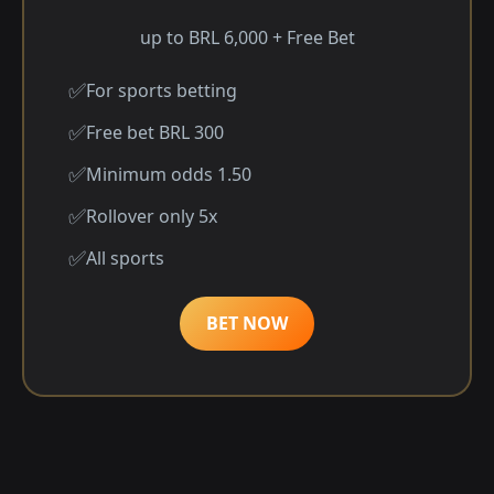
up to BRL 6,000 + Free Bet
For sports betting
Free bet BRL 300
Minimum odds 1.50
Rollover only 5x
All sports
BET NOW