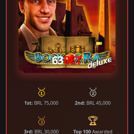
🥇
🥈
1st:
BRL 75,000
2nd:
BRL 45,000
🥉
🏆
3rd:
BRL 30,000
Top 100
Awarded