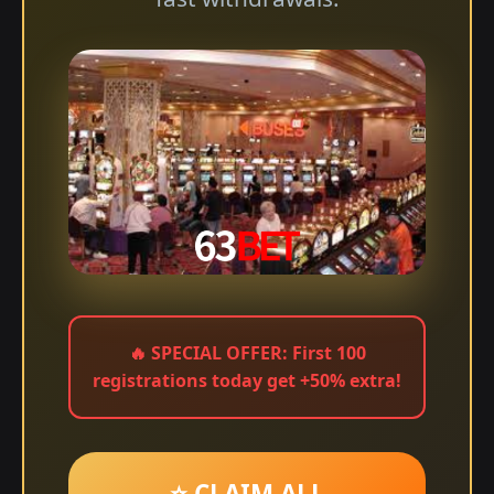
🔥
SPECIAL OFFER:
First 100
registrations today get +50% extra!
⭐ CLAIM ALL