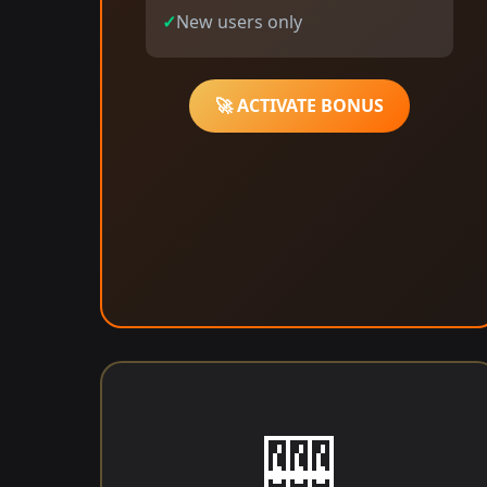
New users only
🚀 ACTIVATE BONUS
🎰