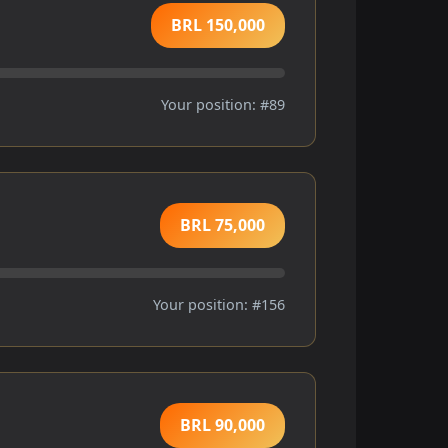
BRL 150,000
Your position: #89
BRL 75,000
Your position: #156
BRL 90,000