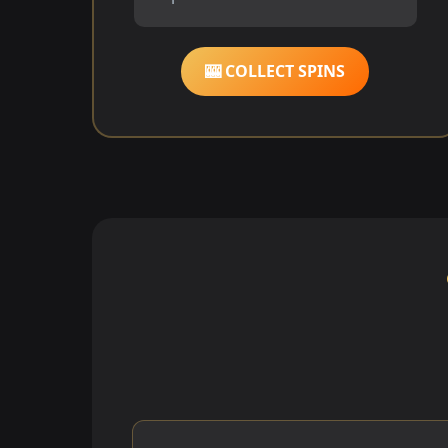
🎰 COLLECT SPINS