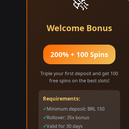
🚀
Welcome Bonus
200% + 100 Spins
Triple your first deposit and get 100
free spins on the best slots!
Requirements:
Minimum deposit: BRL 150
Rollover: 35x bonus
Valid for 30 days