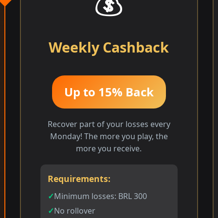
💰
Weekly Cashback
Up to 15% Back
Recover part of your losses every
Monday! The more you play, the
more you receive.
Requirements:
Minimum losses: BRL 300
No rollover