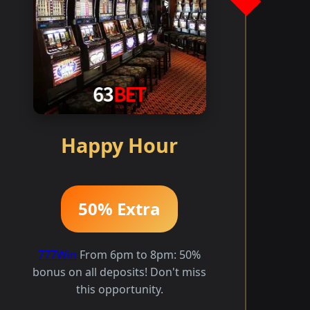
Happy Hour
50% Extra
777Win
From 6pm to 8pm: 50%
bonus on all deposits! Don't miss
this opportunity.