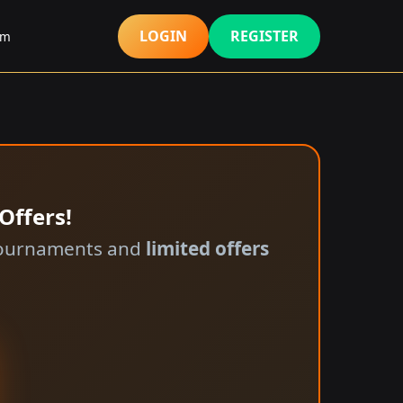
LOGIN
REGISTER
rm
Offers!
 tournaments and
limited offers