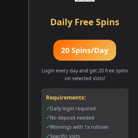
Daily Free Spins
20 Spins/Day
Login every day and get 20 free spins
on selected slots!
Requirements:
Daily login required
No deposit needed
Winnings with 1x rollover
Specific slots