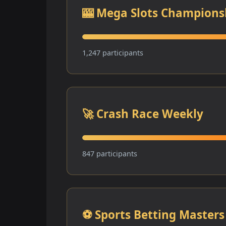
🎰 Mega Slots Champions
1,247 participants
🚀 Crash Race Weekly
847 participants
⚽ Sports Betting Masters