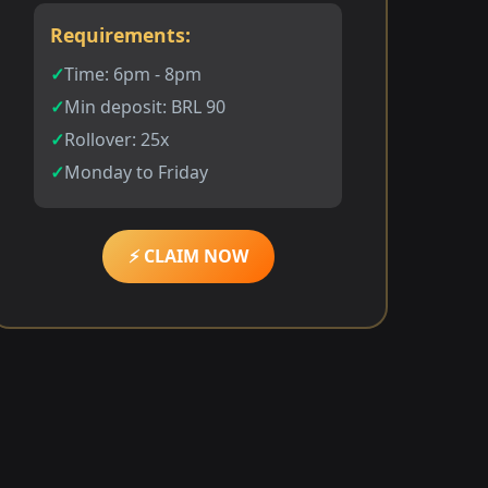
Requirements:
Time: 6pm - 8pm
Min deposit: BRL 90
Rollover: 25x
Monday to Friday
⚡ CLAIM NOW