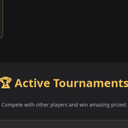
🏆 Active Tournament
Compete with other players and win amazing prizes!