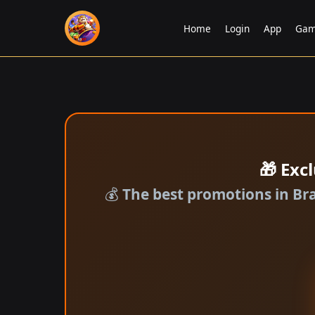
Home
Login
App
Gam
🎁 Exc
💰
The best promotions in Bra