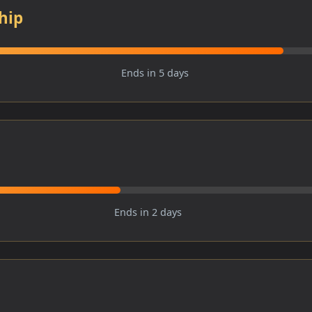
hip
Ends in 5 days
Ends in 2 days