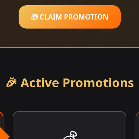
🎁 CLAIM PROMOTION
🎉 Active Promotions