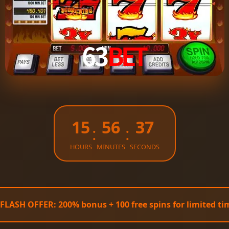
15
56
36
:
:
HOURS
MINUTES
SECONDS
FLASH OFFER:
200% bonus + 100 free spins for limited ti