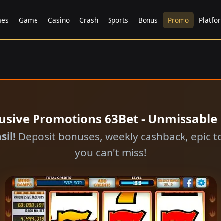
es
Game
Casino
Crash
Sports
Bonus
Promo
Platfo
lusive Promotions 63Bet - Unmissable 
sil!
Deposit bonuses, weekly cashback, epic
you can't miss!