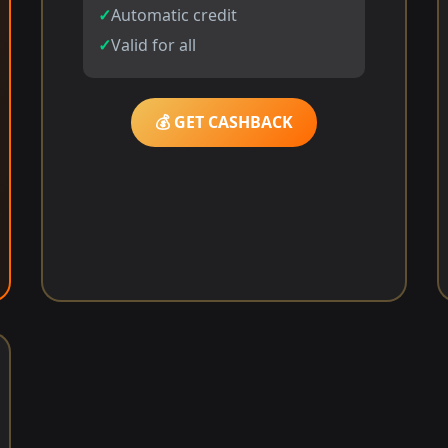
Automatic credit
Valid for all
💰 GET CASHBACK