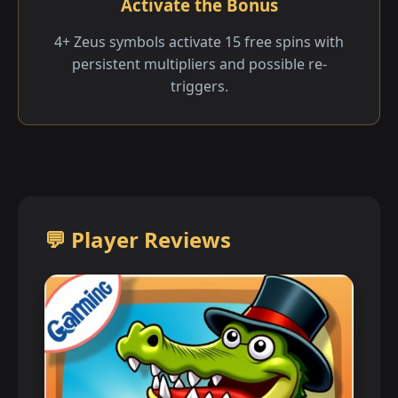
Activate the Bonus
4+ Zeus symbols activate 15 free spins with
persistent multipliers and possible re-
triggers.
💬 Player Reviews