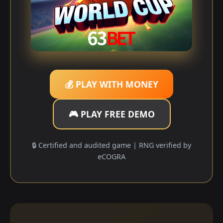
💰 PLAY WITH MONEY
🎮 PLAY FREE DEMO
🔒 Certified and audited game | RNG verified by
eCOGRA