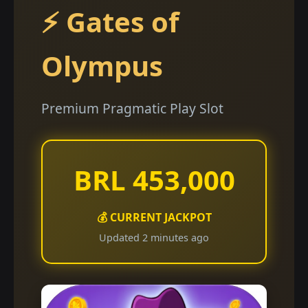
⚡ Gates of
Olympus
Premium Pragmatic Play Slot
BRL 453,000
💰 CURRENT JACKPOT
Updated 2 minutes ago