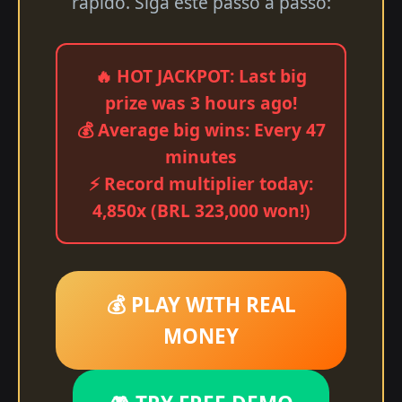
rápido. Siga este passo a passo:
🔥 HOT JACKPOT: Last big
prize was 3 hours ago!
💰 Average big wins: Every 47
minutes
⚡ Record multiplier today:
4,850x (BRL 323,000 won!)
💰 PLAY WITH REAL
MONEY