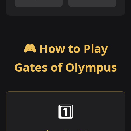
🎮 How to Play
Gates of Olympus
1️⃣