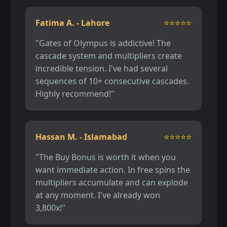
Fatima A. - Lahore
⭐⭐⭐⭐⭐
"Gates of Olympus is addictive! The
cascade system and multipliers create
incredible tension. I've had several
sequences of 10+ consecutive cascades.
Highly recommend!"
Hassan M. - Islamabad
⭐⭐⭐⭐⭐
"The Buy Bonus is worth it when you
want immediate action. In free spins the
multipliers accumulate and can explode
at any moment. I've already won
3,800x!"