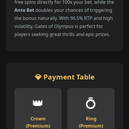
free spins directly for 100x your bet, while the
Ante Bet
doubles your chances of triggering
the bonus naturally. With 96.5% RTP and high
volatility, Gates of Olympus is perfect for
players seeking great thrills and epic prizes.
💎 Payment Table
👑
💍
Crown
Ring
(Premium)
(Premium)