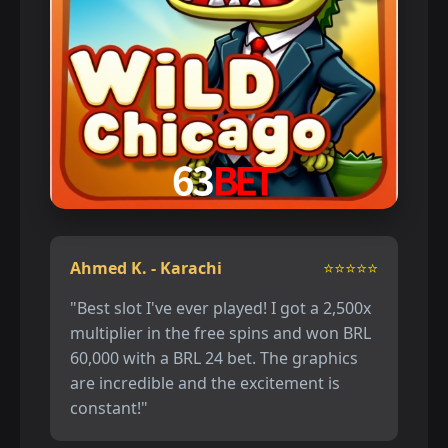
Ahmed K. - Karachi
⭐⭐⭐⭐⭐
"Best slot I've ever played! I got a 2,500x
multiplier in the free spins and won BRL
60,000 with a BRL 24 bet. The graphics
are incredible and the excitement is
constant!"