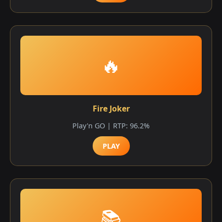
🔥
Fire Joker
Play'n GO | RTP: 96.2%
PLAY
📚