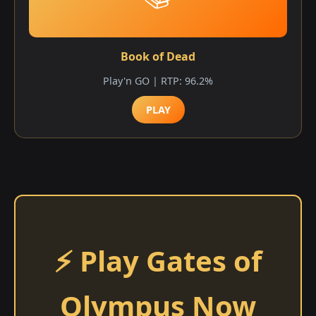
Book of Dead
Play'n GO | RTP: 96.2%
PLAY
⚡ Play Gates of
Olympus Now