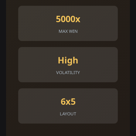
5000x
MAX WIN
High
VOLATILITY
6x5
LAYOUT