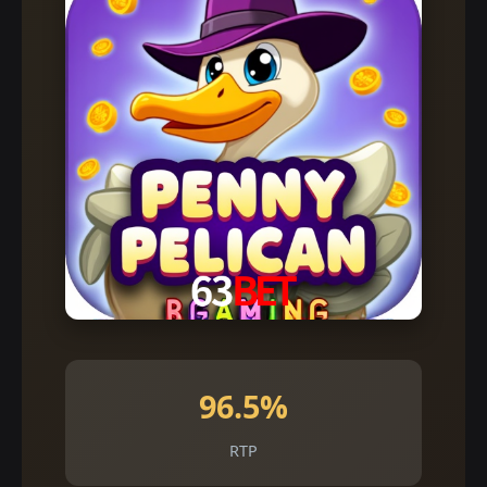
96.5%
RTP