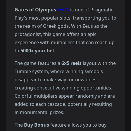
Gates of Olympus
KKGG
is one of Pragmatic
Play's most popular slots, transporting you to
the realm of Greek gods. With Zeus as the
protagonist, this game offers an epic
experience with multipliers that can reach up
to
5000x your bet
.
The game features a
6x5 reels
layout with the
Tumble system, where winning symbols
disappear to make way for new ones,
creating consecutive winning opportunities.
Colorful multipliers appear randomly and are
added to each cascade, potentially resulting
in monumental prizes.
The
Buy Bonus
feature allows you to buy