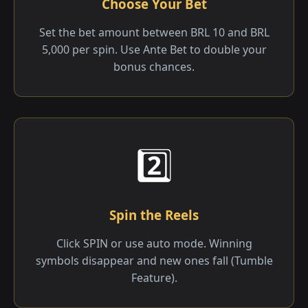
Choose Your Bet
Set the bet amount between BRL 10 and BRL
5,000 per spin. Use Ante Bet to double your
bonus chances.
2️⃣
Spin the Reels
Click SPIN or use auto mode. Winning
symbols disappear and new ones fall (Tumble
Feature).