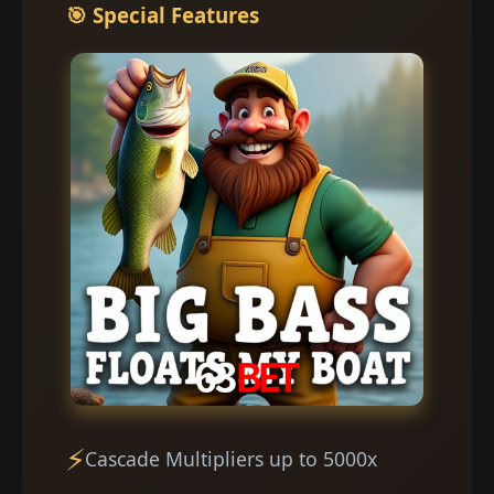
🎯 Special Features
Cascade Multipliers up to 5000x