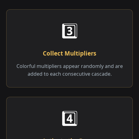
3️⃣
Collect Multipliers
Colorful multipliers appear randomly and are
added to each consecutive cascade.
4️⃣