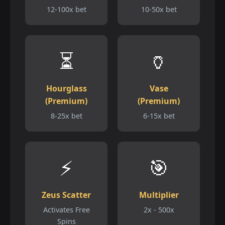
12-100x bet
10-50x bet
⏳
🏺
Hourglass
Vase
(Premium)
(Premium)
8-25x bet
6-15x bet
⚡
🎯
Zeus Scatter
Multiplier
Activates Free
2x - 500x
Spins