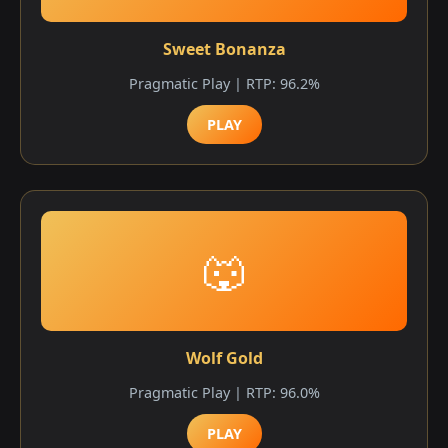
Sweet Bonanza
Pragmatic Play | RTP: 96.2%
PLAY
🐺
Wolf Gold
Pragmatic Play | RTP: 96.0%
PLAY