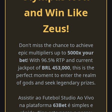
and Win Like
Zeus!
Don't miss the chance to achieve
epic multipliers up to
5000x your
bet
! With 96.5% RTP and current
jackpot of
BRL 453,000
, this is the
perfect moment to enter the realm
of gods and seek legendary prizes.
Assistir ao Futebol Studio Ao Vivo
na plataforma
63Bet
é simples e