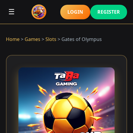
☰
LOGIN
REGISTER
Home
>
Games
>
Slots
> Gates of Olympus