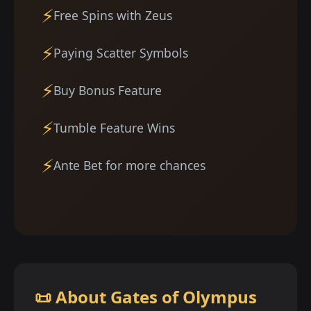
Free Spins with Zeus
Paying Scatter Symbols
Buy Bonus Feature
Tumble Feature Wins
Ante Bet for more chances
📜 About Gates of Olympus