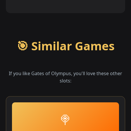
🎯 Similar Games
If you like Gates of Olympus, you'll love these other
slots:
🍭